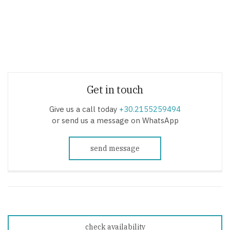
Get in touch
Give us a call today
+30.2155259494
or send us a message on WhatsApp
send message
check availability