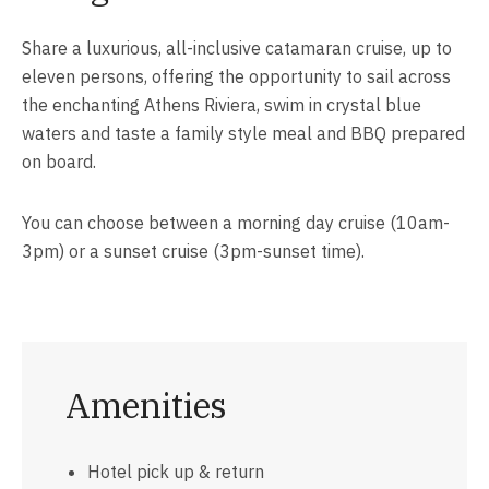
Share a luxurious, all-inclusive catamaran cruise, up to
eleven persons, offering the opportunity to sail across
the enchanting Athens Riviera, swim in crystal blue
waters and taste a family style meal and BBQ prepared
on board.
You can choose between a morning day cruise (10am-
3pm) or a sunset cruise (3pm-sunset time).
Amenities
Hotel pick up & return