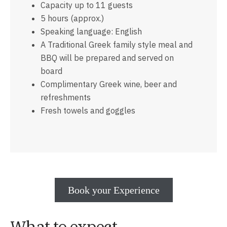
Capacity up to 11 guests
5 hours (approx.)
Speaking language: English
Α Traditional Greek family style meal and
BBQ will be prepared and served on
board
Complimentary Greek wine, beer and
refreshments
Fresh towels and goggles
Book your Experience
What to expect