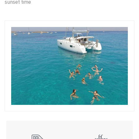
sunset time