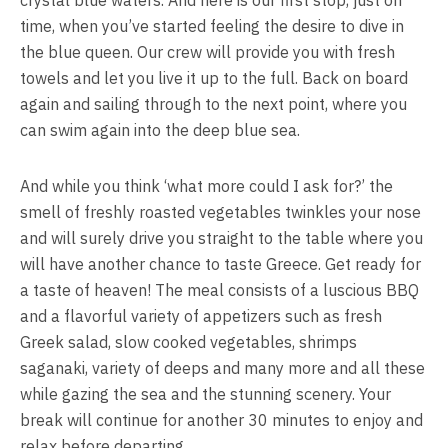
crystal blue waters. And here is our first stop, just on
time, when you’ve started feeling the desire to dive in
the blue queen. Our crew will provide you with fresh
towels and let you live it up to the full. Back on board
again and sailing through to the next point, where you
can swim again into the deep blue sea.
And while you think ‘what more could I ask for?’ the
smell of freshly roasted vegetables twinkles your nose
and will surely drive you straight to the table where you
will have another chance to taste Greece. Get ready for
a taste of heaven! The meal consists of a luscious BBQ
and a flavorful variety of appetizers such as fresh
Greek salad, slow cooked vegetables, shrimps
saganaki, variety of deeps and many more and all these
while gazing the sea and the stunning scenery. Your
break will continue for another 30 minutes to enjoy and
relax before departing.