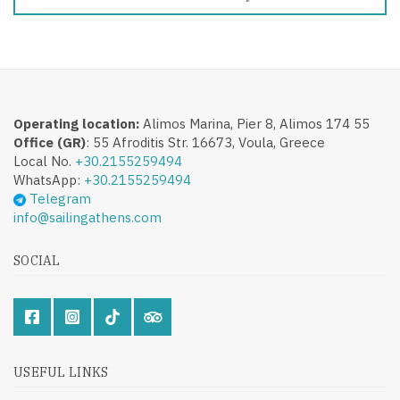
Operating location:
Alimos Marina, Pier 8, Alimos 174 55
Office (GR)
: 55 Afroditis Str. 16673, Voula, Greece
Local No.
+30.2155259494
WhatsApp:
+30.2155259494
Telegram
info@sailingathens.com
SOCIAL
USEFUL LINKS