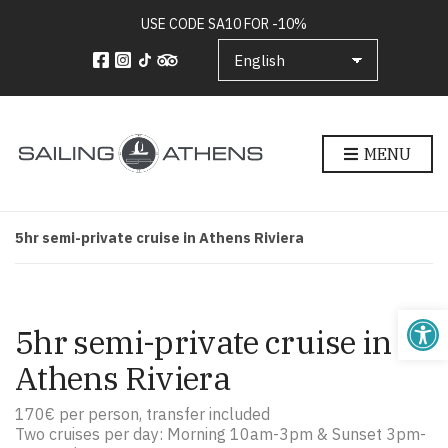
USE CODE SA10 FOR -10%
MENU
5hr semi-private cruise in Athens Riviera
5hr semi-private cruise in
Athens Riviera
170€ per person, transfer included
Two cruises per day: Morning 10am-3pm & Sunset 3pm-