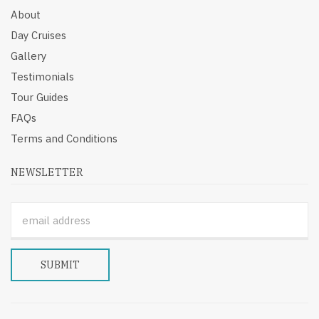
About
Day Cruises
Gallery
Testimonials
Tour Guides
FAQs
Terms and Conditions
NEWSLETTER