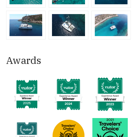
Awards