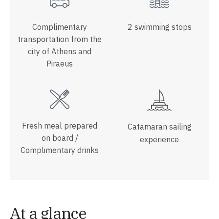
Complimentary
2 swimming stops
transportation from the
city of Athens and
Piraeus
Fresh meal prepared
Catamaran sailing
on board /
experience
Complimentary drinks
At a glance