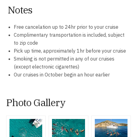
Notes
Free cancelation up to 24hr prior to your cruise
Complimentary transportation is included, subject
to zip code
Pick up time, approximately 1hr before your cruise
Smoking is not permitted in any of our cruises
(except electronic cigarettes)
Our cruises in October begin an hour earlier
Photo Gallery