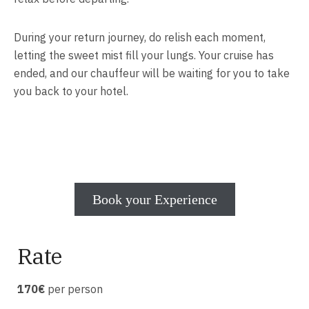
During your return journey, do relish each moment,
letting the sweet mist fill your lungs. Your cruise has
ended, and our chauffeur will be waiting for you to take
you back to your hotel.
Book your Experience
Rate
170€
per person