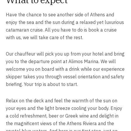
Have the chance to see another side of Athens and
enjoy the sea and the sun during a relaxed yet luxurious
catamaran cruise. All you have to do is book a cruise
with us, we will take care of the rest.
Our chauffeur will pick you up from your hotel and bring
you to the departure point at Alimos Marina. We will
welcome you on board with a drink while our experience
skipper takes you through vessel orientation and safety
briefing. Your trip is about to start.
Relax on the deck and feel the warmth of the sun on
your eyes and the light breeze cooling your body. Enjoy
a cold refreshment, beer or Greek wine and delight in
the magnificent views of the Athens Riviera and the